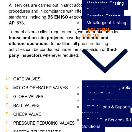
Mechanical Testing
All services are carried out in strict accordance with approved
Civil Testing
procedures and in compliance with internationally recognized
Chemical Testing
standards, including
BS EN ISO 4126-1:2013, API 598, and
API 576
.
Metallurgical Testing
INDUSTRIAL
To meet diverse client requirements, we undertake both
in-
SERVICES
house and on-site projects
, covering
onshore and
offshore operations
. In addition, all pressure testing
activities can be conducted under the supervision of
third-
party inspectors
whenever required.
GATE VALVES
MOTOR OPERATED VALVES
Industrial Coating Solu
Hydro Testing
GLOBE VALVES
Valve Testing Services
BALL VALVES
IT Solutions & Support
Services
CHECK VALVE
Smart City Services & 
PRESSURE REDUCING VALVES
Solutions
SAFETY RELIEF VALVES