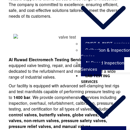
The company is committed to excellence, ensuring efficient,
safe, and cost-effective solutions tailored to meet the diverse
needs of its customers.
CNDT & ANDT services
Calibration & Inspectio
Service
Al Ruwad Electromech Testing Services
operates a fully
AI-Based Inspection
equipped valve testing, repair, and calibration facility
Services
dedicated to the refurbishment and maintenance of a wide
LAB TESTING
range of industrial valves.
SERVICES
Our facility is equipped with advanced self-clamping test rigs
and test manifolds capable of performing pressure testing up
to
1400 bar
. We provide comprehensive services including
inspection, overhaul, refurbishment, calibration, pressure
testing, and certification for all types of valves, including
control valves, butterfly valves, globe valves, gate
valves, non-return valves, pressure safety valves,
pressure relief valves, and manual valves
.