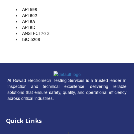
API 598
API 602
API 6A
API 6D
ANSI FCI 70-2
ISO 5208
Al Ruwad Electromech Testing Services is a trusted leader in
inspection and technical excellence, delivering reliable
solutions that ensure safety, quality, and operational efficiency
across critical industries.
Quick Links