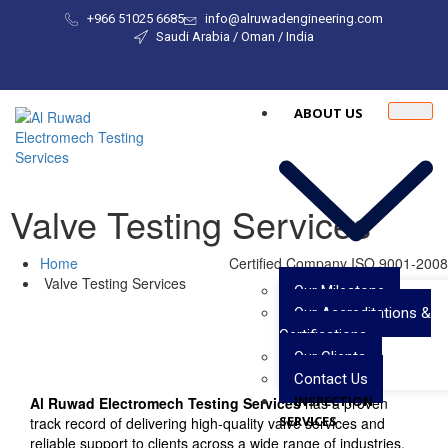
+966 51025 6685
info@alruwadengineering.com
Saudi Arabia / Oman / India
ABOUT US
Valve Testing Services
Home
Certified Company ISO 9001-2008
Valve Testing Services
Our Milestone
Our Accreditations &
Certifications
Our Clients
Contact Us
INSPECTION
Al Ruwad Electromech Testing Services
has a proven
SERVICES
track record of delivering high-quality valve services and
reliable support to clients across a wide range of industries.