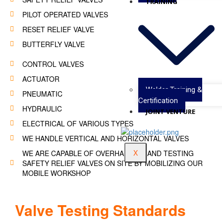
TRAINING
PILOT OPERATED VALVES
RESET RELIEF VALVE
BUTTERFLY VALVE
CONTROL VALVES
ACTUATOR
Welder Training &
PNEUMATIC
Certification
HYDRAULIC
JOINT VENTURE
ELECTRICAL OF VARIOUS TYPES
WE HANDLE VERTICAL AND HORIZONTAL VALVES
X
WE ARE CAPABLE OF OVERHAULING AND TESTING
SAFETY RELIEF VALVES ON SITE BY MOBILIZING OUR
MOBILE WORKSHOP
Valve Testing Standards