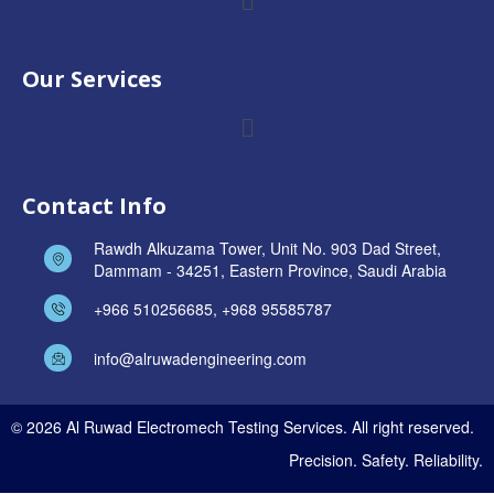
Our Services
Contact Info
Rawdh Alkuzama Tower, Unit No. 903 Dad Street,
Dammam - 34251, Eastern Province, Saudi Arabia
+966 510256685, +968 95585787
info@alruwadengineering.com
© 2026 Al Ruwad Electromech Testing Services. All right reserved.
Precision. Safety. Reliability.