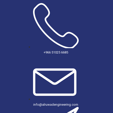
+966 51025 6685
info@alruwadengineering.com