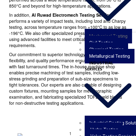
850°C and beyond for high-temperature applications.
In addition,
Al Ruwad Electromech Testing Services
performs a variety of impact tests, including Izod and Charpy
testing, across temperature ranges from +100°C to as low as
-196°C. We also offer specialized pressure testing services
Mechanical Testing
using advanced facilities to meet critical industrial
Civil Testing
requirements.
Chemical Testing
Our commitment to superior technology, operational
Metallurgical Testing
flexibility, and quality performance ensures reliable results
INDUSTRIAL
with fast turnaround times. The in-house machine shop
SERVICES
enables precise machining of test samples, including low-
stress grinding and preparation of sub-size specimens to
tight tolerances. Our experts are also capable of designing
custom fixtures, mounting samples for metallographic
examination, and fabricating specialized TOFD weld blocks
for non-destructive testing applications.
Industrial Coating Solu
Hydro Testing