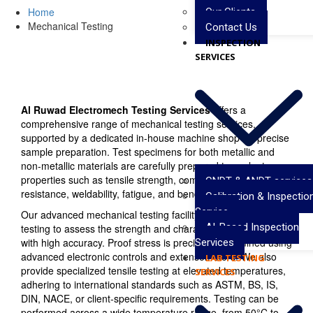
Home
Our Clients
Mechanical Testing
Contact Us
INSPECTION
SERVICES
Al Ruwad Electromech Testing Services
offers a
comprehensive range of mechanical testing services,
supported by a dedicated in-house machine shop for precise
sample preparation. Test specimens for both metallic and
non-metallic materials are carefully prepared to evaluate
properties such as tensile strength, compression, impact
CNDT & ANDT services
resistance, weldability, fatigue, and bend performance.
Calibration & Inspectio
Service
Our advanced mechanical testing facility conducts tensile
AI-Based Inspection
testing to assess the strength and characteristics of materials
with high accuracy. Proof stress is precisely determined using
Services
advanced electronic controls and extensometers. We also
LAB TESTING
provide specialized tensile testing at elevated temperatures,
SERVICES
adhering to international standards such as ASTM, BS, IS,
DIN, NACE, or client-specific requirements. Testing can be
performed across a wide temperature range, from 50°C to