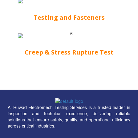
Testing and Fasteners
Creep & Stress Rupture Test
Al Ruwad Electromech Testing Services is a trusted leader in
inspection and technical excellence, delivering reliable
solutions that ensure safety, quality, and operational efficiency
across critical industries.