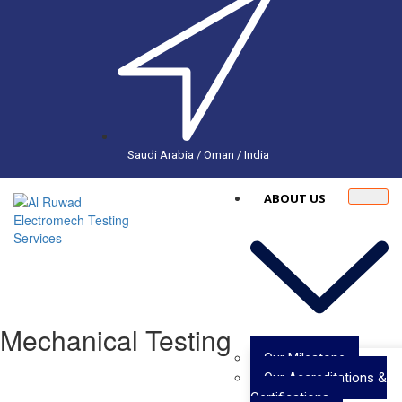
Saudi Arabia / Oman / India
ABOUT US
Mechanical Testing
Our Milestone
Our Accreditations &
Certifications