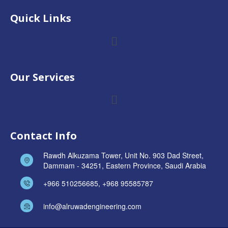
Quick Links
Our Services
Contact Info
Rawdh Alkuzama Tower, Unit No. 903 Dad Street,
Dammam - 34251, Eastern Province, Saudi Arabia
+966 510256685, +968 95585787
info@alruwadengineering.com