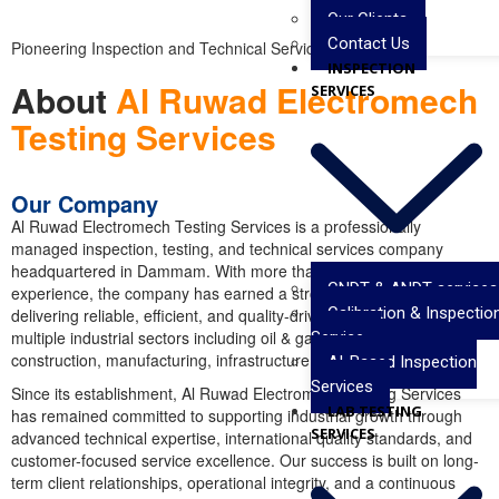
Our Clients
Contact Us
Pioneering Inspection and Technical Services
INSPECTION
About
Al Ruwad Electromech
SERVICES
Testing Services
Our Company
Al Ruwad Electromech Testing Services
is a professionally
managed inspection, testing, and technical services company
headquartered in
Dammam
. With more than a decade of industry
CNDT & ANDT services
experience, the company has earned a strong reputation for
Calibration & Inspectio
delivering reliable, efficient, and quality-driven solutions across
multiple industrial sectors including oil & gas, petrochemical,
Service
construction, manufacturing, infrastructure, and energy projects.
AI-Based Inspection
Services
Since its establishment, Al Ruwad Electromech Testing Services
LAB TESTING
has remained committed to supporting industrial growth through
SERVICES
advanced technical expertise, international quality standards, and
customer-focused service excellence. Our success is built on long-
term client relationships, operational integrity, and a continuous