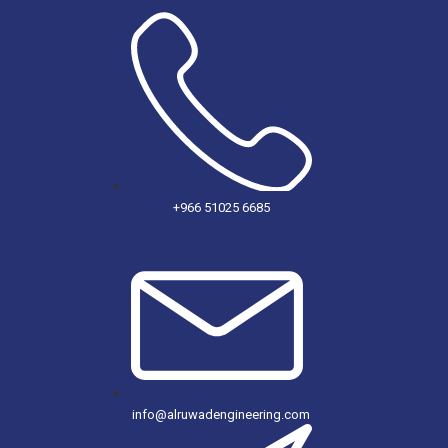
+966 51025 6685
info@alruwadengineering.com