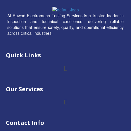
Al Ruwad Electromech Testing Services is a trusted leader in
inspection and technical excellence, delivering reliable
solutions that ensure safety, quality, and operational efficiency
across critical industries.
Quick Links
Our Services
Contact Info