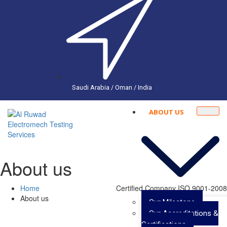
Saudi Arabia / Oman / India
ABOUT US
About us
Home
Certified Company ISO 9001-2008
About us
Our Milestone
Our Accreditations &
Certifications