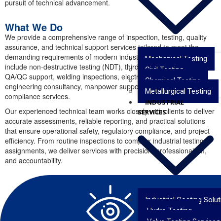
pursuit of technical advancement.
What We Do
We provide a comprehensive range of inspection, testing, quality
assurance, and technical support services tailored to meet the
demanding requirements of modern industries. Our capabilities
Mechanical Testing
include non-destructive testing (NDT), third-party inspections,
Civil Testing
QA/QC support, welding inspections, electromechanical testing,
Chemical Testing
engineering consultancy, manpower support, and industrial
Metallurgical Testing
compliance services.
INDUSTRIAL
Our experienced technical team works closely with clients to deliver
SERVICES
accurate assessments, reliable reporting, and practical solutions
that ensure operational safety, regulatory compliance, and project
efficiency. From routine inspections to complex industrial testing
assignments, we deliver services with precision, professionalism,
and accountability.
Industrial Coating Solu
Hydro Testing