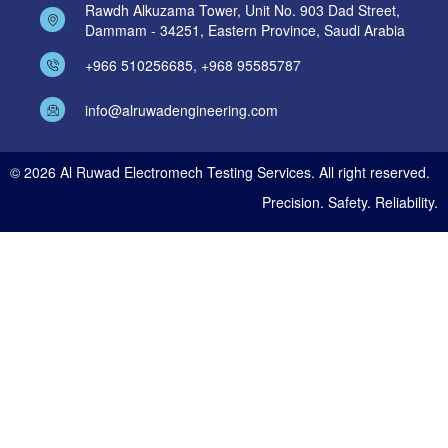
Rawdh Alkuzama Tower, Unit No. 903 Dad Street,
Dammam - 34251, Eastern Province, Saudi Arabia
+966 510256685, +968 95585787
info@alruwadengineering.com
© 2026 Al Ruwad Electromech Testing Services. All right reserved.
Precision. Safety. Reliability.