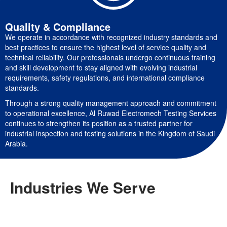
Quality & Compliance
We operate in accordance with recognized industry standards and
best practices to ensure the highest level of service quality and
technical reliability. Our professionals undergo continuous training
and skill development to stay aligned with evolving industrial
requirements, safety regulations, and international compliance
standards.
Through a strong quality management approach and commitment
to operational excellence, Al Ruwad Electromech Testing Services
continues to strengthen its position as a trusted partner for
industrial inspection and testing solutions in the Kingdom of Saudi
Arabia.
Industries We Serve