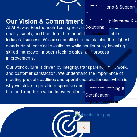
Valve Testing Services
IT Solutions & Support
Services
Our Vision & Commitment
Smart City Services & 
At Al Ruwad Electromech Testing Services, we believe that
Solutions
quality, safety, and trust form the foundation of sustainable
TRAINING
industrial success. We are committed to maintaining the highest
standards of technical excellence while continuously investing in
skilled manpower, modern technologies, and process
improvements.
Our work culture is driven by integrity, transparency, teamwork,
and customer satisfaction. We understand the importance of
meeting project deadlines and operational challenges, which is
why we strive to provide responsive and dependable services
Welder Training &
that add long-term value to every client partnership.
Certification
JOINT VENTURE
X