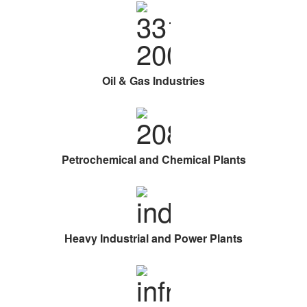
Oil & Gas Industries
Petrochemical and Chemical Plants
Heavy Industrial and Power Plants