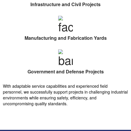
Infrastructure and Civil Projects
Manufacturing and Fabrication Yards
Government and Defense Projects
With adaptable service capabilities and experienced field
personnel, we successfully support projects in challenging industrial
environments while ensuring safety, efficiency, and
uncompromising quality standards.