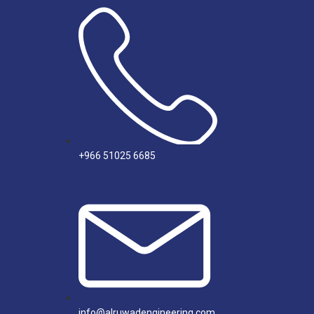
+966 51025 6685
info@alruwadengineering.com