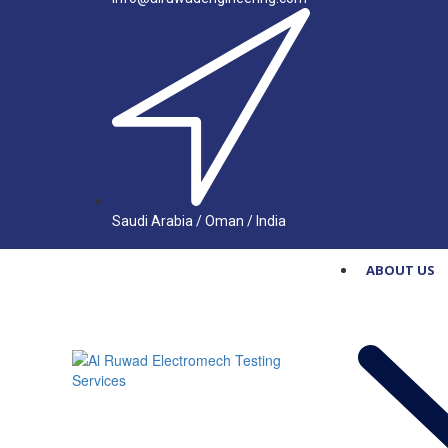
Saudi Arabia / Oman / India
ABOUT US