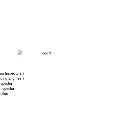
ng Inspectors )
ding Engineer)
nspector
Inspector
ction