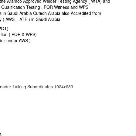
 the Aramco Approved Welder Testing Agency ( WTA) and
r Qualification Testing , PQR Witness and WPS
in Saudi Arabia Cutech Arabia also Accredited from
y ( AWS – ATF ) in Saudi Arabia
 WQT)
ation ( PQR & WPS)
er under AWS )
A