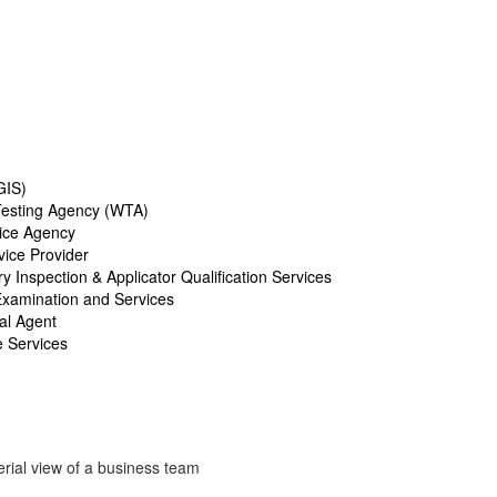
GIS)
esting Agency (WTA)
ice Agency
ice Provider
 Inspection & Applicator Qualification Services
Examination and Services
al Agent
e Services