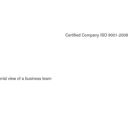
Certified Company ISO 9001-2008