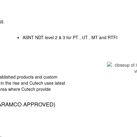
OR
ASNT NDT level 2 & 3 for PT , UT , MT and RTFI
stablished products and
custom
 in the rise and
Cutech uses latest
 area
where Cutech provide
ARAMCO APPROVED)