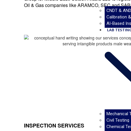
Oil & Gas companies like ARAMCO, SEC and SAB
CNDT & AND
Calibration 
AI-Based Ins
LAB TESTING
Mechanical T
Civil Testing
INSPECTION SERVICES
Chemical Te