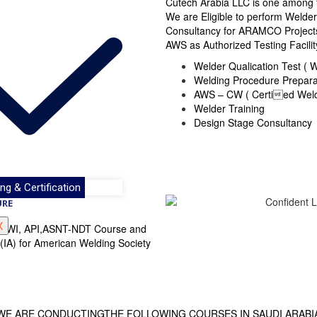
Cutech Arabia LLC is one among
We are Eligible to perform Welde
Consultancy for ARAMCO Projects 
AWS as Authorized Testing Facilit
Welder Qualication Test (
Welding Procedure Prepar
AWS – CW ( Certied Weld
Welder Training
Design Stage Consultancy
ng & Certification
URE
X
WS, TWI, API,ASNT-NDT Course and
 (IA) for American Welding Society
WE ARE CONDUCTINGTHE FOLLOWING COURSES IN SAUDI ARABI