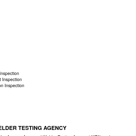
Inspection
t Inspection
on Inspection
LDER TESTING AGENCY