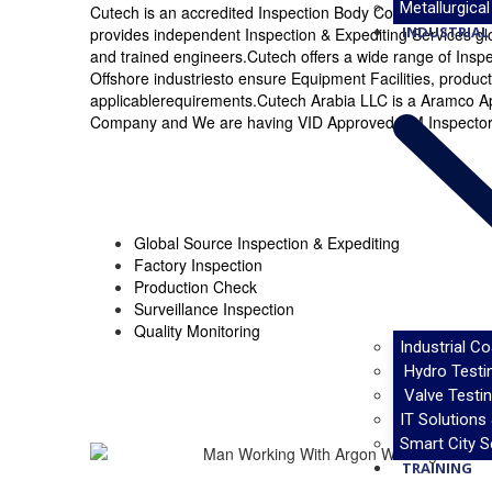
Metallurgical
Cutech is an accredited Inspection Body Complying to I
INDUSTRIAL 
provides independent Inspection & Expediting Services glob
and trained engineers.Cutech offers a wide range of Insp
Offshore industriesto ensure Equipment Facilities, produc
applicablerequirements.Cutech Arabia LLC is a Aramco A
Company and We are having VID Approved QM Inspectors 
Global Source Inspection & Expediting
Factory Inspection
Production Check
Surveillance Inspection
Quality Monitoring
Industrial C
Hydro Testi
Valve Testin
IT Solutions
Smart City S
TRAINING