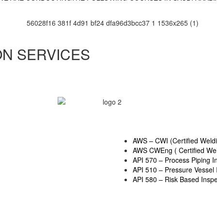
ON SERVICES
AWS – CWI (Certified Weldi
AWS CWEng ( Certified Wel
API 570 – Process Piping I
API 510 – Pressure Vessel 
API 580 – Risk Based Inspe