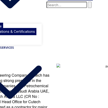
e
ations & Certifications
SERVICES
ineering Company. Cutech has
ng strong presence in the
 companies and Petrochemical
resence in Saudi Arabia UAE,
ech Arabia LLC (CR No :
 Head Office for Cutech
ed as a contractor for major