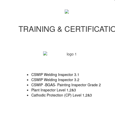
TRAINING & CERTIFICATI
CSWIP Welding Inspector 3.1
CSWIP Welding Inspector 3.2
CSWIP -BGAS- Painting Inspector Grade 2
Plant Inspector Level 1,2&3
Cathodic Protection (CP) Level 1,2&3