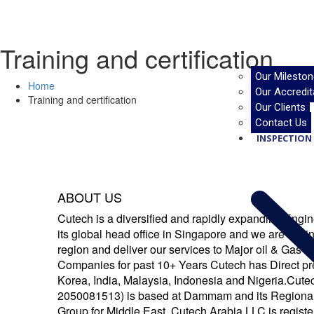
Training and certification
Our Mileston
Home
Our Accredit
Training and certification
Our Clients
Contact Us
INSPECTION 
ABOUT US
Cutech is a diversified and rapidly expanding Eng
its global head office in Singapore and we are havi
region and deliver our services to Major oil & Gas
Companies for past 10+ Years Cutech has Direct p
Korea, India, Malaysia, Indonesia and Nigeria.Cut
2050081513) is based at Dammam and its Regional
Group for Middle East. Cutech Arabia LLC is register