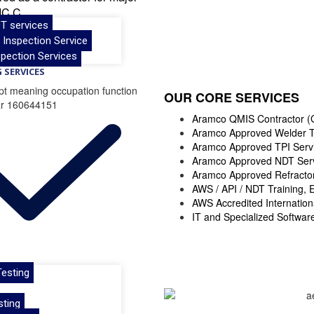
IC.C.
T services
& Inspection Service
pection Services
 SERVICES
OUR CORE SERVICES
Aramco QMIS Contractor (
Aramco Approved Welder T
Aramco Approved TPI Serv
Aramco Approved NDT Serv
Aramco Approved Refractory
AWS / API / NDT Training, 
AWS Accredited Internation
IT and Specialized Softwar
esting
sting