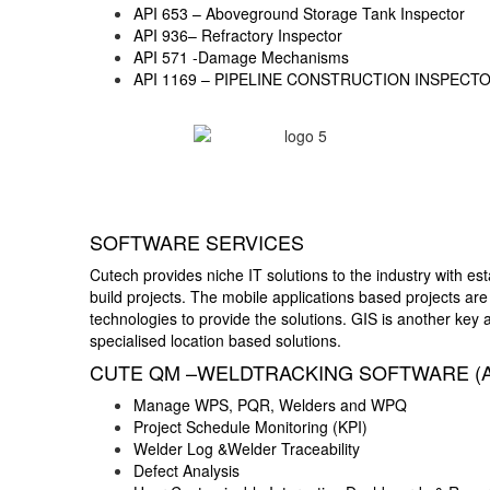
API 653 – Aboveground Storage Tank Inspector
API 936– Refractory Inspector
API 571 -Damage Mechanisms
API 1169 – PIPELINE CONSTRUCTION INSPECT
SOFTWARE SERVICES
Cutech provides niche IT solutions to the industry with e
build projects. The mobile applications based projects are
technologies to provide the solutions. GIS is another key
specialised location based solutions.
CUTE QM –WELDTRACKING SOFTWARE (
Manage WPS, PQR, Welders and WPQ
Project Schedule Monitoring (KPI)
Welder Log &Welder Traceability
Defect Analysis