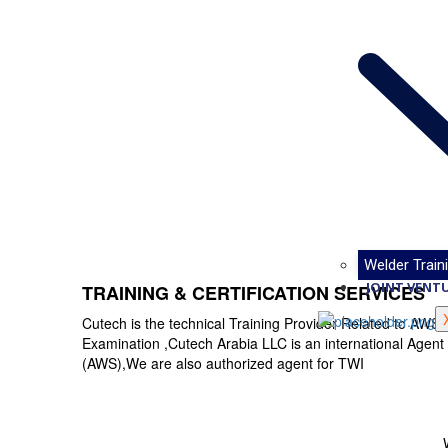
Welder Traini
JOINT VENT
TRAINING & CERTIFICATION SERVICES
Cutech is the technical Training Provider Related to A
Examination ,Cutech Arabia LLC is an international Agent
(AWS),We are also authorized agent for TWI