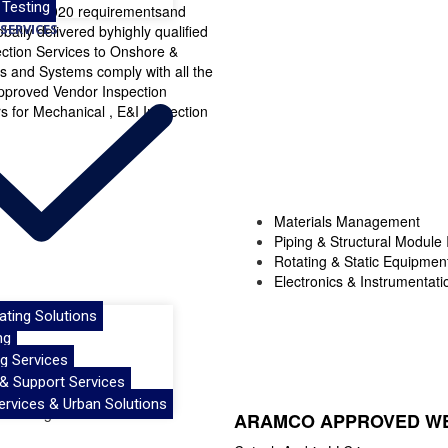
 Testing
SO/IEC 17020 requirementsand
SERVICES
ally delivered byhighly qualified
ection Services to Onshore &
ts and Systems comply with all the
pproved Vendor Inspection
for Mechanical , E&I Inspection
Materials Management
Piping & Structural Module 
Rotating & Static Equipmen
Electronics & Instrumentati
oating Solutions
ng
g Services
 & Support Services
ervices & Urban Solutions
ARAMCO APPROVED WE