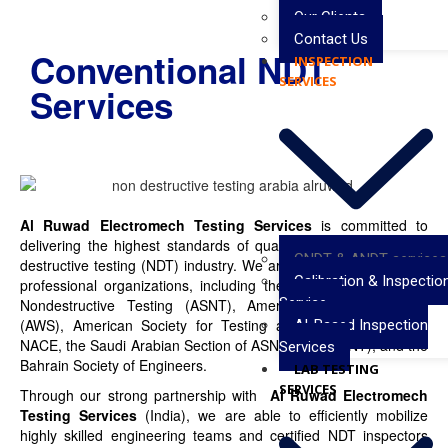
Our Clients
Contact Us
Conventional NDT
INSPECTION
SERVICES
Services
Al Ruwad Electromech Testing Services
is committed to
delivering the highest standards of quality service in the non-
CNDT & ANDT services
destructive testing (NDT) industry. We are affiliated with leading
Calibration & Inspectio
professional organizations, including the American Society for
Service
Nondestructive Testing (ASNT), American Welding Society
(AWS), American Society for Testing and Materials (ASTM),
AI-Based Inspection
NACE, the Saudi Arabian Section of ASNT (SAS-ASNT), and the
Services
Bahrain Society of Engineers.
LAB TESTING
SERVICES
Through our strong partnership with
Al Ruwad Electromech
Testing Services
(India), we are able to efficiently mobilize
highly skilled engineering teams and certified NDT inspectors