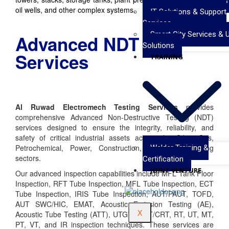
Valve Testing Services
oil wells, and other complex systems.
IT Solutions & Support
Services
Smart City Services & 
Advanced NDT
Solutions
Services
TRAINING
Al Ruwad Electromech Testing Services
provides
comprehensive Advanced Non-Destructive Testing (NDT)
services designed to ensure the integrity, reliability, and
safety of critical industrial assets across the Oil & Gas,
Petrochemical, Power, Construction, and Manufacturing
Welder Training &
sectors.
Certification
JOINT VENTURE
Our advanced inspection capabilities include MFL Tank Floor
Inspection, RFT Tube Inspection, MFL Tube Inspection, ECT
Tube Inspection, IRIS Tube Inspection, AUT/PAUT, TOFD,
AUT SWC/HIC, EMAT, Acoustic Emission Testing (AE),
X
Acoustic Tube Testing (ATT), UTGW, DRT/CRT, RT, UT, MT,
PT, VT, and IR inspection techniques. These services are