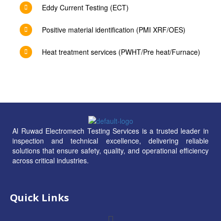
Eddy Current Testing (ECT)
Positive material identification (PMI XRF/OES)
Heat treatment services (PWHT/Pre heat/Furnace)
Al Ruwad Electromech Testing Services is a trusted leader in
inspection and technical excellence, delivering reliable
solutions that ensure safety, quality, and operational efficiency
across critical industries.
Quick Links