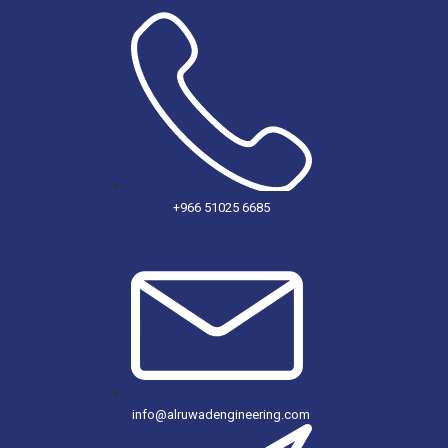
+966 51025 6685
info@alruwadengineering.com