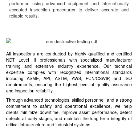
performed using advanced equipment and internationally
accepted inspection procedures to deliver accurate and
reliable results.
All inspections are conducted by highly qualified and certified
NDT Level III professionals with specialized manufacturer
training and extensive industry experience. Our technical
expertise complies with recognized international standards
including ASME, API, ASTM, AWS, PCN/CSWIP, and ISO
requirements, ensuring the highest level of quality assurance
and inspection reliability.
Through advanced technologies, skilled personnel, and a strong
commitment to safety and operational excellence, we help
clients minimize downtime, improve asset performance, detect
defects at early stages, and maintain the long-term integrity of
critical infrastructure and industrial systems.