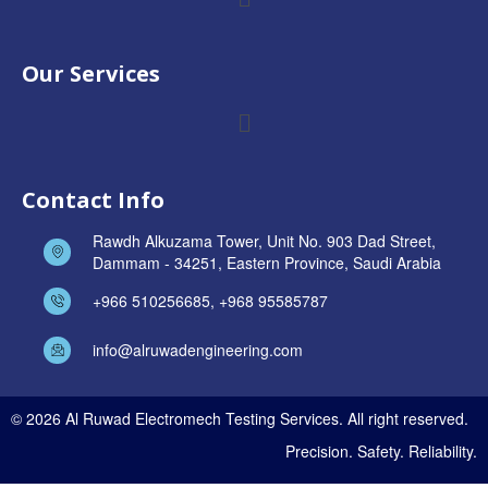
Our Services
Contact Info
Rawdh Alkuzama Tower, Unit No. 903 Dad Street,
Dammam - 34251, Eastern Province, Saudi Arabia
+966 510256685, +968 95585787
info@alruwadengineering.com
© 2026 Al Ruwad Electromech Testing Services. All right reserved.
Precision. Safety. Reliability.