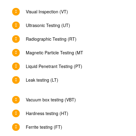
Visual Inspection (VT)
Ultrasonic Testing (UT)
Radiographic Testing (RT)
Magnetic Particle Testing (MT
Liquid Penetrant Testing (PT)
Leak testing (LT)
Vacuum box testing (VBT)
Hardness testing (HT)
Ferrite testing (FT)