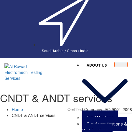
Saudi Arabia / Oman / India
ABOUT US
CNDT & ANDT services
Home
Certified Company ISO 9001-2008
CNDT & ANDT services
Our Milestone
Our Accreditations &
Certifications