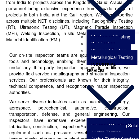
from India to projects across the Kingdom of Saudi Arabia. Our
personnel bring extensive experience from a wide range of
projects in both India and the Gulf region. We offer expertise
across multiple NDT disciplines, including Radiography Testing
(RT), Ultrasonic Testing (UT), Magnetic Particle Inspection
(MPI), Welding Inspection, In-situ Metallography, and Positive
Mechanical Testing
Material Identification (PMI).
Civil Testing
Chemical Testing
Our on-site inspection teams are equipped with advanced
Metallurgical Testing
tools and technology, enabling them to execute projects
INDUSTRIAL
under any third-party inspection agency. In addition, we
SERVICES
provide field service metallography and structural inspection
services. Our professionals are known for their integrity,
technical competence, and recognition by major inspection
authorities.
We serve diverse industries such as nuclear and energy,
aerospace, petrochemical, automotive, construction,
transportation, defense, and general engineering. Our
inspectors have extensive experience in the design,
Industrial Coating Solu
fabrication, construction, inspection, and erection of critical
equipment such as pressure vessels, heat exchangers,
Hydro Testing
towers, stacks, storage tanks, plant pressure piping, offshore