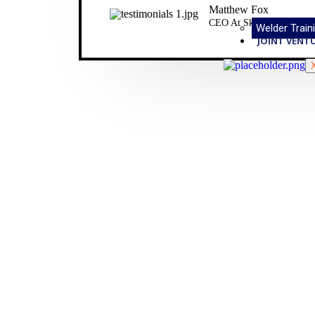
Matthew Fox
CEO At Sky Tail Ltd.
Welder Traini
JOINT VENT