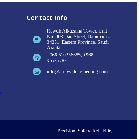
Contact Info
Rawdh Alkuzama Tower, Unit
No. 903 Dad Street, Dammam -
34251, Eastern Province, Saudi
Arabia
+966 510256685, +968
95585787
info@alruwadengineering.com
s
n
Precision. Safety. Reliability.