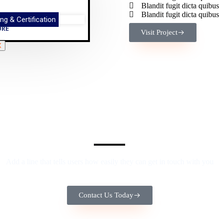
Blandit fugit dicta qui
Blandit fugit dicta qui
ng & Certification
URE
Visit Project
X
We Provide the Best Service in Industry​
Add a line that tells users how easily they can get in touch with you
Contact Us Today