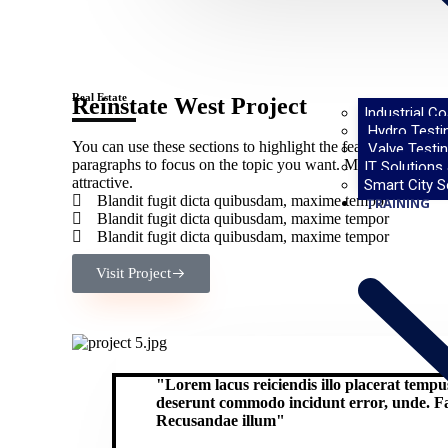
Real Estate
Reinstate West Project​
Industrial C
Hydro Testi
You can use these sections to highlight the features of head
Valve Testin
paragraphs to focus on the topic you want. Make sure you k
IT Solutions
attractive.
Smart City S
Blandit fugit dicta quibusdam, maxime tempor
TRAINING
Blandit fugit dicta quibusdam, maxime tempor
Blandit fugit dicta quibusdam, maxime tempor
Visit Project
"Lorem lacus reiciendis illo placerat temp
deserunt commodo incidunt error, unde. Fac
Recusandae illum"