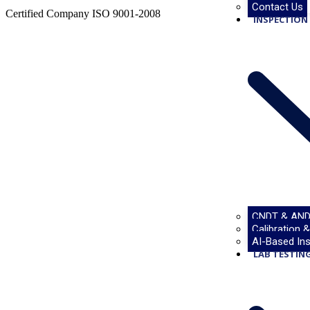
Contact Us
Certified Company ISO 9001-2008
INSPECTION 
CNDT & AND
Calibration 
Projects
AI-Based Ins
LAB TESTING