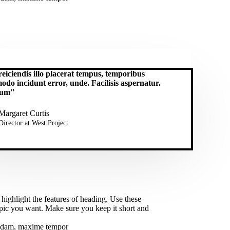
eiciendis illo placerat tempus, temporibus
do incidunt error, unde. Facilisis aspernatur.
lum"
Margaret Curtis
Director at West​ Project
 highlight the features of heading. Use these
opic you want. Make sure you keep it short and
busdam, maxime tempor