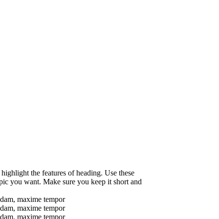
 highlight the features of heading. Use these
opic you want. Make sure you keep it short and
busdam, maxime tempor
busdam, maxime tempor
busdam, maxime tempor