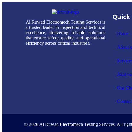
Quick 
Al Ruwad Electromech Testing Services is
a trusted leader in inspection and technical
excellence, delivering reliable solutions
Home
that ensure safety, quality, and operational
efficiency across critical industries.
About u
Service
Joint ve
Our Cli
Contact
© 2026 Al Ruwad Electromech Testing Services. All right