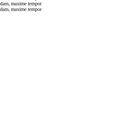
busdam, maxime tempor
busdam, maxime tempor