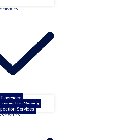
SERVICES
T services
& Inspection Service
pection Services
 SERVICES