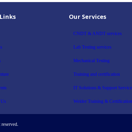
Links
Our Services
CNDT & ANDT services
s
Lab Testing services
s
Mechanical Testing
nture
Training and certification
ents
IT Solutions & Support Service
 Us
Welder Training & Certificatio
 reserved.