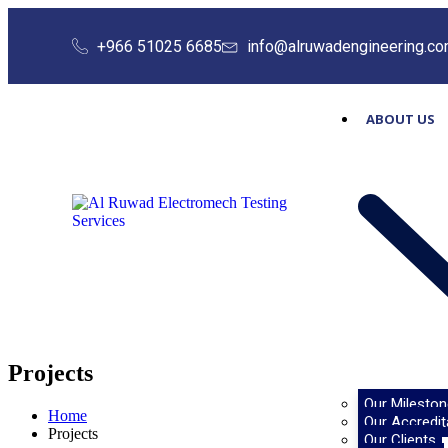
+966 51025 6685
info@alruwadengineering.c
ABOUT US
Projects
Our Mileston
Home
Our Accredit
Projects
Our Clients