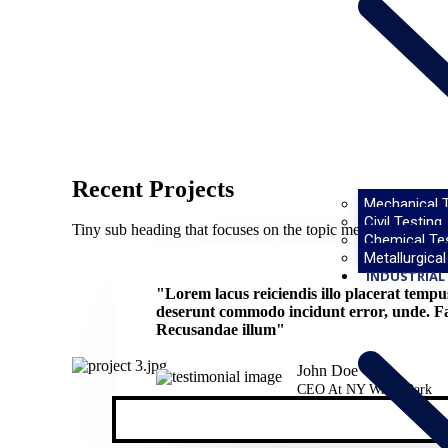
Recent Projects
Mechanical T
Civil Testing
Tiny sub heading that focuses on the topic mentioned abov
Chemical Te
Metallurgical
INDUSTRIAL 
"Lorem lacus reiciendis illo placerat temp
deserunt commodo incidunt error, unde. Fac
Recusandae illum"
John Doe
CEO At NY Water Park​