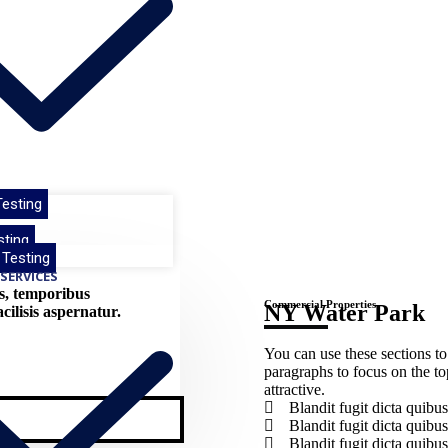
esting
e
sting
 Testing
SERVICES
us, temporibus
Commercial Properties
NY Water Park​
ilisis aspernatur.
You can use these sections to
paragraphs to focus on the t
attractive.
Blandit fugit dicta qui
Blandit fugit dicta qui
Blandit fugit dicta qui