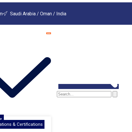
om
Saudi Arabia / Oman / India
e
ations & Certifications