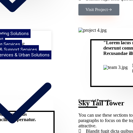
Visit Project
oating Solutions
ng
"Lorem lacus r
ing. Use these
g Services
deserunt commo
eep it short and
 & Support Services
Recusandae il
ervices & Urban Solutions
Commercial Properties
Sky Tail Tower
us, temporibus
You can use these sections to
ilisis aspernatur.
paragraphs to focus on the t
attractive.
Blandit fugit dicta qui