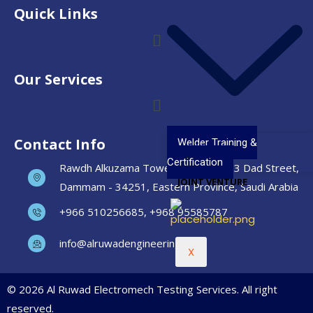
Quick Links
Our Services
Contact Info
Welder Training &
Certification
Rawdh Alkuzama Tower, Unit No. 903 Dad Street,
JOINT VENTURE
Dammam - 34251, Eastern Province, Saudi Arabia
+966 510256685, +968 95585787
info@alruwadengineering.com
X
© 2026 Al Ruwad Electromech Testing Services. All right
reserved.