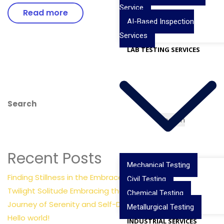
Service
Read more
AI-Based Inspection
Services
LAB TESTING SERVICES
Search
Search
Recent Posts
Mechanical Testing
Finding Stillness in the Embrace of Nature
Civil Testing
Twilight Solitude Embracing the Calm Sea
Chemical Testing
Journey of Serenity and Self-Discovery
Metallurgical Testing
Hello world!
INDUSTRIAL SERVICES