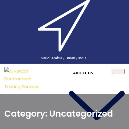
Saudi Arabia / Oman / India
ABOUT US
Category: Uncategorized