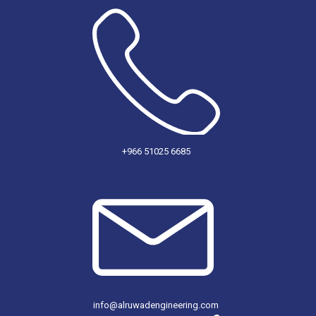
+966 51025 6685
info@alruwadengineering.com