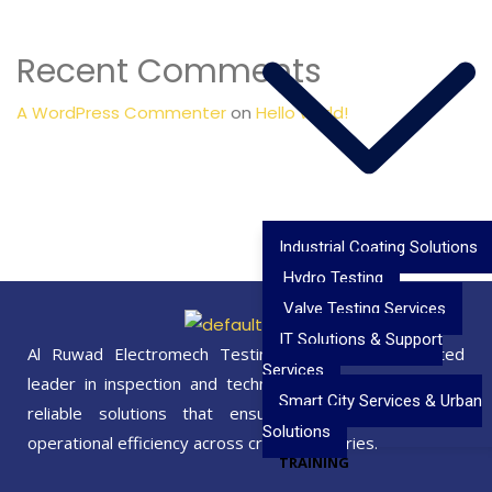
Recent Comments
A WordPress Commenter
on
Hello world!
Industrial Coating Solutions
Hydro Testing
Valve Testing Services
IT Solutions & Support
Al Ruwad Electromech Testing Services is a trusted
Services
leader in inspection and technical excellence, delivering
Smart City Services & Urban
reliable solutions that ensure safety, quality, and
Solutions
operational efficiency across critical industries.
TRAINING