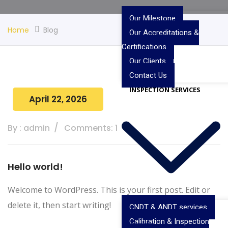
Our Milestone
Home
Blog
Our Accreditations &
Certifications
Our Clients
Contact Us
INSPECTION SERVICES
April 22, 2026
By : admin
Comments: 1
Hello world!
Welcome to WordPress. This is your first post. Edit or
delete it, then start writing!
CNDT & ANDT services
Calibration & Inspection