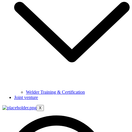
Welder Training & Certification
Joint venture
X