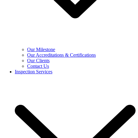
Our Milestone
Our Accreditations & Certifications
Our Clients
Contact Us
Inspection Services