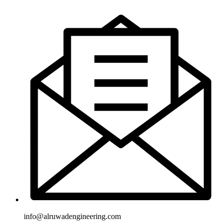
info@alruwadengineering.com