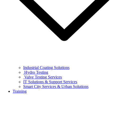
Industrial Coating Solutions
Hydro Testing
Valve Testing Services
IT Solutions & Support Services
Smart City Services & Urban Solutions
Training