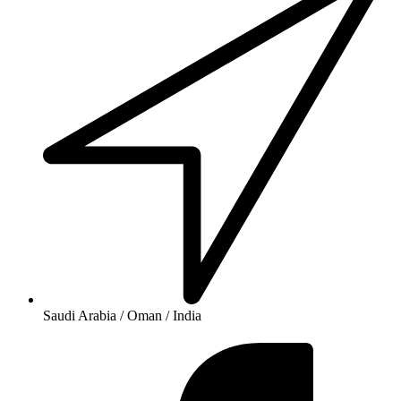
Saudi Arabia / Oman / India