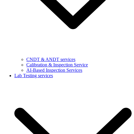
CNDT & ANDT services
Calibration & Inspection Service
AI-Based Inspection Services
Lab Testing services