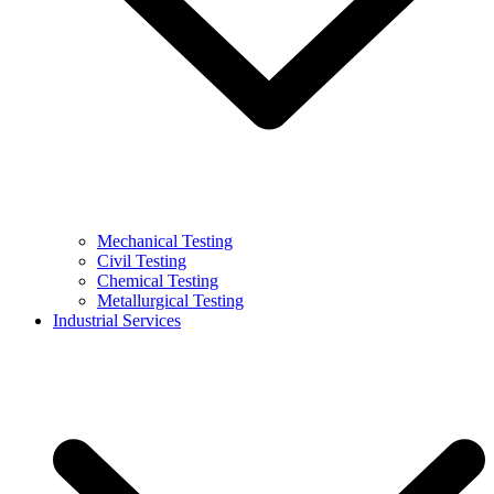
Mechanical Testing
Civil Testing
Chemical Testing
Metallurgical Testing
Industrial Services