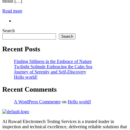
mollis […]
Read more
Search
Search
Recent Posts
Finding Stillness in the Embrace of Nature
Twilight Solitude Embracing the Calm Sea
Journey of Serenity and Self-Discovery
Hello world!
Recent Comments
A WordPress Commenter
on
Hello world!
Al Ruwad Electromech Testing Services is a trusted leader in
inspection and technical excellence, delivering reliable solutions that