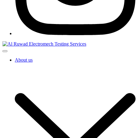
About us