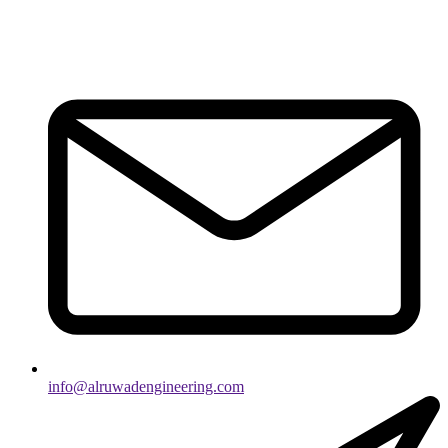
info@alruwadengineering.com