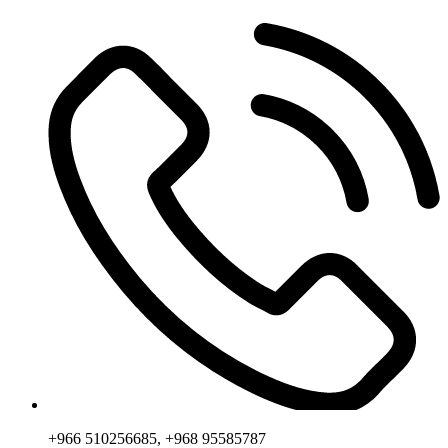
+966 510256685, +968 95585787