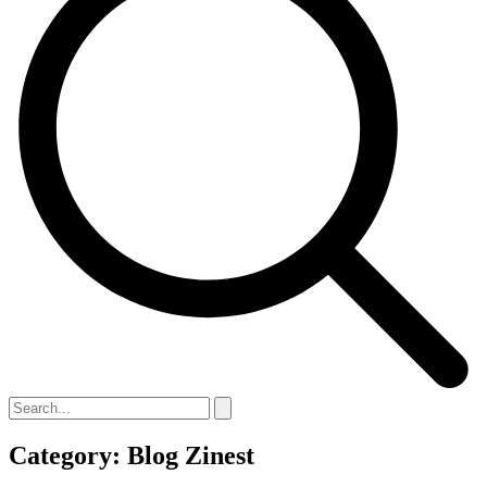
Category: Blog Zinest