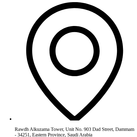
Rawdh Alkuzama Tower, Unit No. 903 Dad Street, Dammam
- 34251, Eastern Province, Saudi Arabia