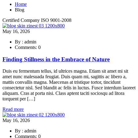
Home
Blog
Certified Company ISO 9001-2008
May 16, 2026
By : admin
Comments: 0
Finding Stillness in the Embrace of Nature
Duis eu fermentum tellus, id ultrices magna. Etiam sit amet mi sit
amet nunc malesuada feugiat. Duis quam mi, sagittis ac libero a,
mattis convallis magna. Maecenas at tristique tortor, tincidunt
consectetur nisl. Sed blandit ac felis in luctus. Fusce interdum laoreet
aliquam. Cras at porta nisi. Class aptent taciti sociosqu ad litora
torquent per […]
Read more
May 16, 2026
By : admin
Comments: 0