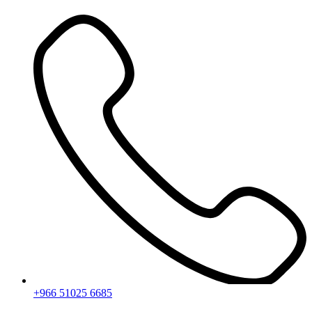
Skip
to
content
+966 51025 6685