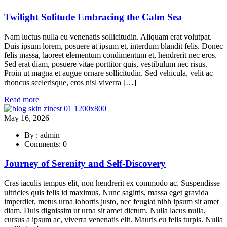
Twilight Solitude Embracing the Calm Sea
Nam luctus nulla eu venenatis sollicitudin. Aliquam erat volutpat.
Duis ipsum lorem, posuere at ipsum et, interdum blandit felis. Donec
felis massa, laoreet elementum condimentum et, hendrerit nec eros.
Sed erat diam, posuere vitae porttitor quis, vestibulum nec risus.
Proin ut magna et augue ornare sollicitudin. Sed vehicula, velit ac
rhoncus scelerisque, eros nisl viverra […]
Read more
May 16, 2026
By : admin
Comments: 0
Journey of Serenity and Self-Discovery
Cras iaculis tempus elit, non hendrerit ex commodo ac. Suspendisse
ultricies quis felis id maximus. Nunc sagittis, massa eget gravida
imperdiet, metus urna lobortis justo, nec feugiat nibh ipsum sit amet
diam. Duis dignissim ut urna sit amet dictum. Nulla lacus nulla,
cursus a ipsum ac, viverra venenatis elit. Mauris eu felis turpis. Nulla