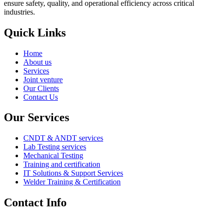
ensure safety, quality, and operational efficiency across critical
industries.
Quick Links
Menu
Home
About us
Services
Joint venture
Our Clients
Contact Us
Our Services
Menu
CNDT & ANDT services
Lab Testing services
Mechanical Testing
Training and certification
IT Solutions & Support Services
Welder Training & Certification
Contact Info