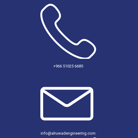
+966 51025 6685
info@alruwadengineering.com