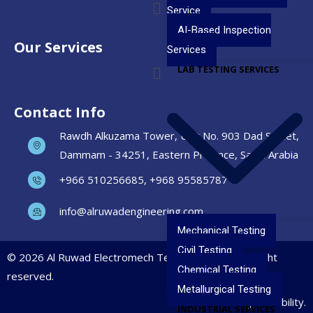
Service
AI-Based Inspection
Our Services
Services
LAB TESTING SERVICES
Contact Info
Rawdh Alkuzama Tower, Unit No. 903 Dad Street,
Dammam - 34251, Eastern Province, Saudi Arabia
+966 510256685, +968 95585787
info@alruwadengineering.com
Mechanical Testing
Civil Testing
© 2026 Al Ruwad Electromech Testing Services. All right
Chemical Testing
reserved.
Metallurgical Testing
Precision. Safety. Reliability.
INDUSTRIAL SERVICES