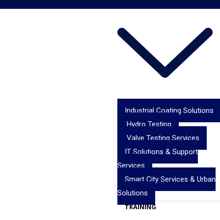
Industrial Coating Solutions
Hydro Testing
Valve Testing Services
IT Solutions & Support
Services
Smart City Services & Urban
Solutions
TRAINING