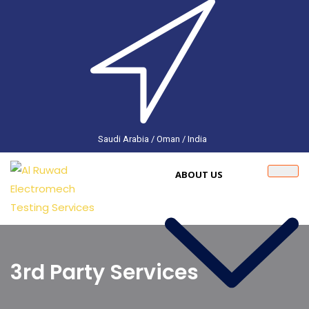
Saudi Arabia / Oman / India
ABOUT US
3rd Party Services