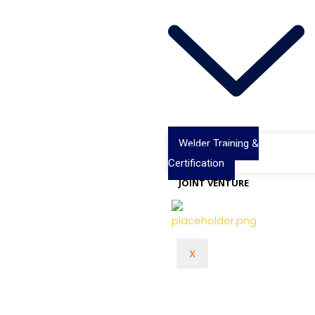
Welder Training &
Certification
JOINT VENTURE
X