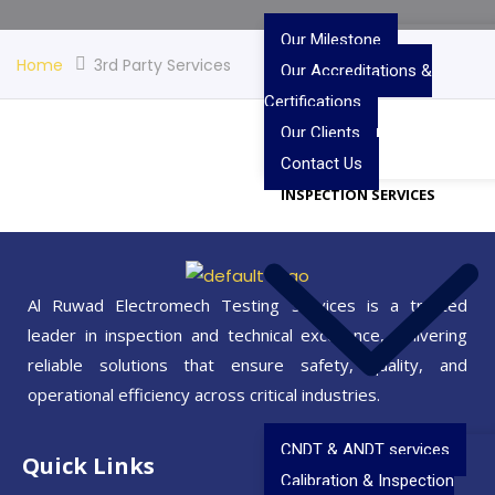
Our Milestone
Home
3rd Party Services
Our Accreditations &
Certifications
Our Clients
Contact Us
INSPECTION SERVICES
Al Ruwad Electromech Testing Services is a trusted
leader in inspection and technical excellence, delivering
reliable solutions that ensure safety, quality, and
operational efficiency across critical industries.
CNDT & ANDT services
Quick Links
Calibration & Inspection